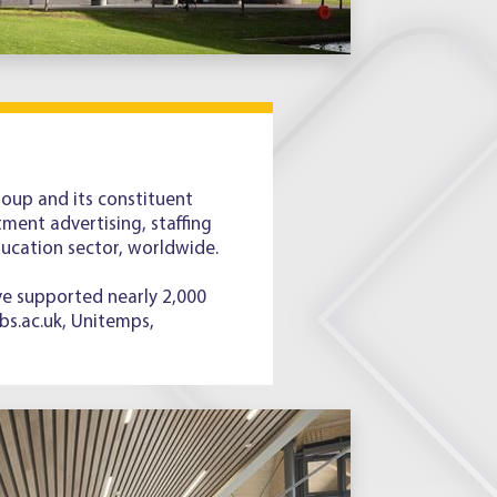
up and its constituent
ment advertising, staffing
ducation sector, worldwide.
ve supported nearly 2,000
bs.ac.uk, Unitemps,