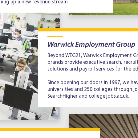
ning up a new revenue stream.
Warwick Employment Group
Beyond WEG21, Warwick Employment Gro
brands provide executive search, recruit
solutions and payroll services for the e
Since opening our doors in 1997, we ha
universities and 250 colleges through jo
SearchHigher and college.jobs.ac.uk.