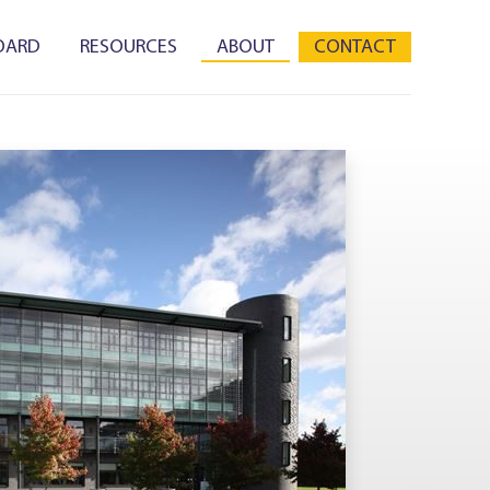
OARD
RESOURCES
ABOUT
CONTACT