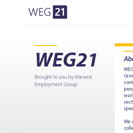
WEG21
Skip to primary navigation
Skip to main content
WEG21
Ab
WEG
Grou
Brought to you by Warwick
com
Employment Group
peop
wor
sect
spe
We a
coll