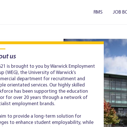
RMS
JOB B
out us
21 is brought to you by Warwick Employment
p (WEG), the University of Warwick’s
mercial department for recruitment and
le orientated services. Our highly skilled
kforce has been supporting the education
or for over 20 years through a network of
cialist employment brands.
im to provide a long-term solution for
eges to enhance student employability, while