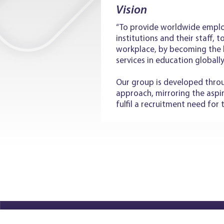
Vision
“To provide worldwide emplo
institutions and their staff, 
workplace, by becoming the 
services in education globally
Our group is developed throu
approach, mirroring the aspi
fulfil a recruitment need for 