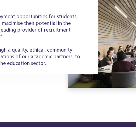
yment opportunities for students,
to maximise their potential in the
leading provider of recruitment
.”
gh a quality, ethical, community
rations of our academic partners, to
the education sector.
Copyright © WEG21