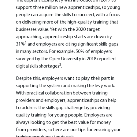
The apprenticeship levy was introduced in 2017 to
support three million new apprenticeships, so young
people can acquire the skills to succeed, with a focus
on delivering more of the high-quality training that
businesses value. Yet with the 2020 target
approaching, apprenticeship starts are down by
1
31%
and employers are citing significant skills gaps
in many sectors. For example, 50% of employers
surveyed by the Open University in 2018 reported
2
digital skills shortages
.
Despite this, employers want to play their part in
supporting the system and making the levy work.
With practical
collaboration between training
providers and employers, apprenticeships can help
to address the skills gap challenge by providing
quality training for young people. Employers are
always looking to get the best value for money
from providers, so here are our tips for ensuring your