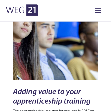
WEG21
Skip to primary navigation
Skip to main content
Adding value to your
apprenticeship training