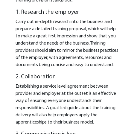
training provision stands out:
1. Research the employer
Carry out in-depth research into the business and
prepare a detailed training proposal, which will help
to make a great first impression and show that you
understand the needs of the business. Training
providers should aim to mirror the business practices
of the employer, with agreements, resources and
documents being concise and easy to understand.
2. Collaboration
Establishing a service level agreement between
provider and employer at the outset is an effective
way of ensuring everyone understands their
responsibilities. A goal-led guide about the training
delivery will also help employers apply the
apprenticeships to their business model.