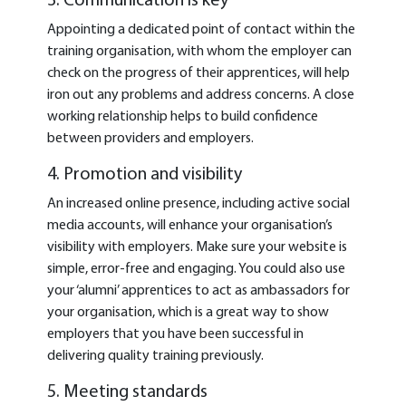
3. Communication is key
Appointing a dedicated point of contact within the
training organisation, with whom the employer can
check on the progress of their apprentices, will help
iron out any problems and address concerns. A close
working relationship helps to build confidence
between providers and employers.
4. Promotion and visibility
An increased online presence, including active social
media accounts, will enhance your organisation’s
visibility with employers. Make sure your website is
simple, error-free and engaging. You could also use
your ‘alumni’ apprentices to act as ambassadors for
your organisation, which is a great way to show
employers that you have been successful in
delivering quality training previously.
5. Meeting standards